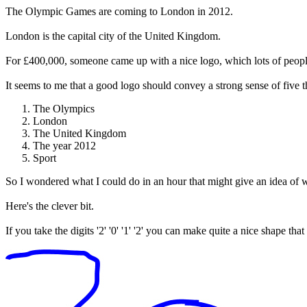
The Olympic Games are coming to London in 2012.
London is the capital city of the United Kingdom.
For £400,000, someone came up with a nice logo, which lots of peopl
It seems to me that a good logo should convey a strong sense of five t
The Olympics
London
The United Kingdom
The year 2012
Sport
So I wondered what I could do in an hour that might give an idea of wh
Here's the clever bit.
If you take the digits '2' '0' '1' '2' you can make quite a nice shape th