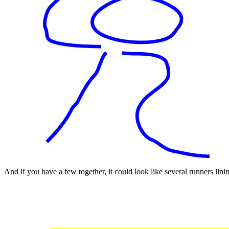
And if you have a few together, it could look like several runners lining 