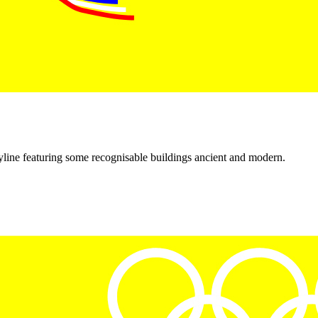
kyline featuring some recognisable buildings ancient and modern.