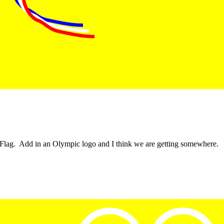
n Flag. Add in an Olympic logo and I think we are getting somewhere.