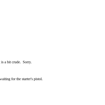
is a bit crude. Sorry.
iting for the starter's pistol.