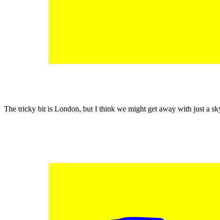
The tricky bit is London, but I think we might get away with just a s