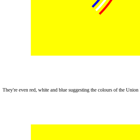
They're even red, white and blue suggesting the colours of the Unio