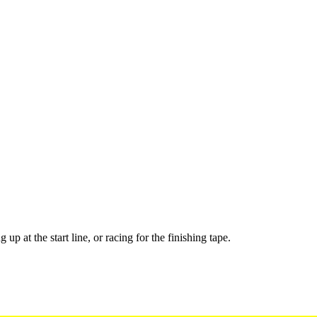
up at the start line, or racing for the finishing tape.