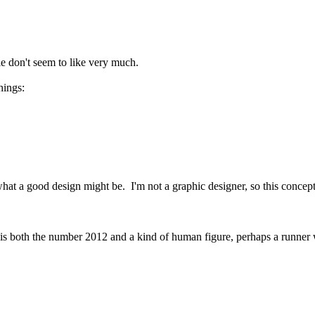
e don't seem to like very much.
hings:
at a good design might be. I'm not a graphic designer, so this concept 
at is both the number 2012 and a kind of human figure, perhaps a runner wa